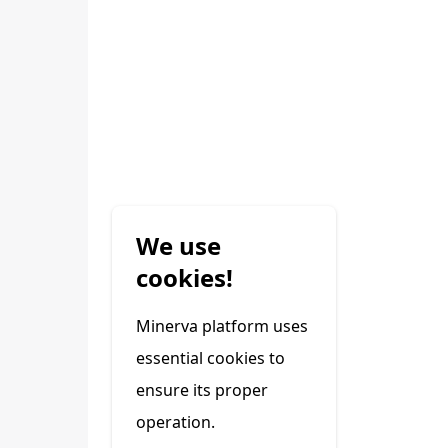
We use
cookies!
Minerva platform uses
essential cookies to
ensure its proper
operation.