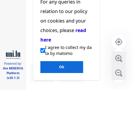
For any queries in
relation to our policy
on cookies and your
choices, please
read
here
I agree to collect my da
ta by matomo
Powered by:
Ok
the MINERVA
Platform
(v20.1.3)
Legend