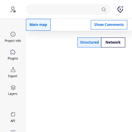
Neural_Tube_Closure_PM_v1
Main map
Show Comments
Project info
Structured
Network
Plugins
Export
Layers
API