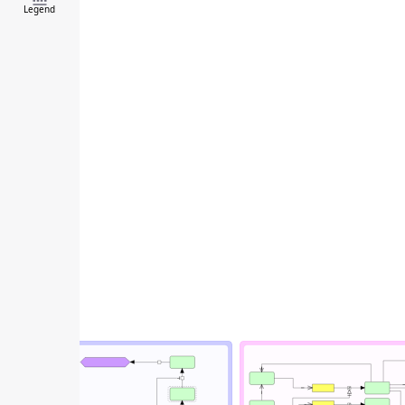
Legend